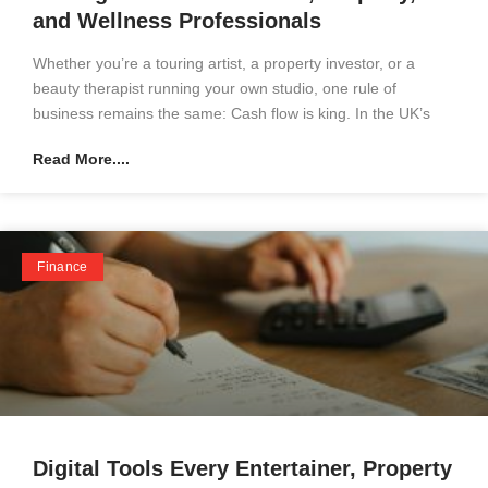
and Wellness Professionals
Whether you’re a touring artist, a property investor, or a
beauty therapist running your own studio, one rule of
business remains the same: Cash flow is king. In the UK’s
Read More....
Finance
Digital Tools Every Entertainer, Property