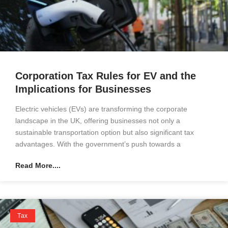
Corporation Tax Rules for EV and the
Implications for Businesses
Electric vehicles (EVs) are transforming the corporate
landscape in the UK, offering businesses not only a
sustainable transportation option but also significant tax
advantages. With the government’s push towards a
Read More....
Tax