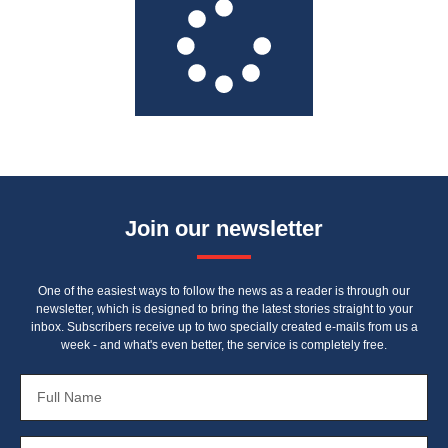
Join our newsletter
One of the easiest ways to follow the news as a reader is through our
newsletter, which is designed to bring the latest stories straight to your
inbox. Subscribers receive up to two specially created e-mails from us a
week - and what's even better, the service is completely free.