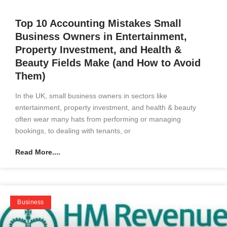
Top 10 Accounting Mistakes Small
Business Owners in Entertainment,
Property Investment, and Health &
Beauty Fields Make (and How to Avoid
Them)
In the UK, small business owners in sectors like
entertainment, property investment, and health & beauty
often wear many hats from performing or managing
bookings, to dealing with tenants, or
Read More....
Business