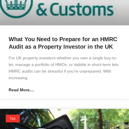
What You Need to Prepare for an HMRC
Audit as a Property Investor in the UK
For UK property investors whether you own a single buy-to-
let, manage a portfolio of HMOs, or dabble in short-term lets
HMRC audits can be stressful if you’re unprepared. With
increasing
Read More....
Tax