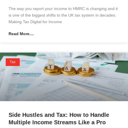
The way you report your income to HMRC is changing and it
is one of the biggest shifts to the UK tax system in decades.
Making Tax Digital for Income
Read More....
Tax
Side Hustles and Tax: How to Handle
Multiple Income Streams Like a Pro