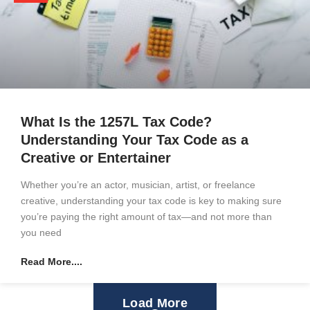
What Is the 1257L Tax Code?
Understanding Your Tax Code as a
Creative or Entertainer
Whether you’re an actor, musician, artist, or freelance
creative, understanding your tax code is key to making sure
you’re paying the right amount of tax—and not more than
you need
Read More....
Load More