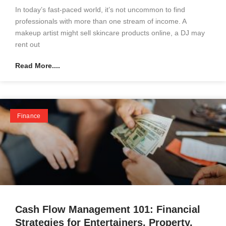
In today’s fast-paced world, it’s not uncommon to find
professionals with more than one stream of income. A
makeup artist might sell skincare products online, a DJ may
rent out
Read More....
Finance
Cash Flow Management 101: Financial
Strategies for Entertainers, Property,