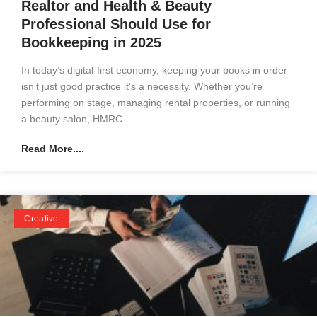
Realtor and Health & Beauty
Professional Should Use for
Bookkeeping in 2025
In today’s digital-first economy, keeping your books in order
isn’t just good practice it’s a necessity. Whether you’re
performing on stage, managing rental properties, or running
a beauty salon, HMRC
Read More....
Creative