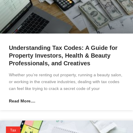
Understanding Tax Codes: A Guide for
Property Investors, Health & Beauty
Professionals, and Creatives
Whether you’re renting out property, running a beauty salon,
or working in the creative industries, dealing with tax codes
can feel like trying to crack a secret code of your
Read More....
Tax