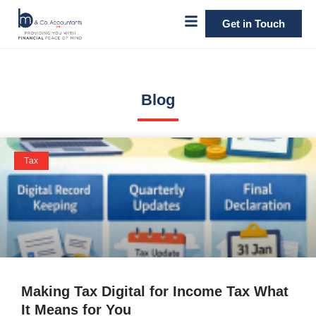
Get in Touch
Blog
Tax
Making Tax Digital for Income Tax What
It Means for You