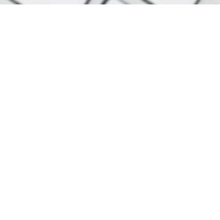
r
Useful Links
Privacy Policy
Useful Resources
 is through our newsletter, which is
inbox. Subscribers receive up to two
hat's even better, the service is