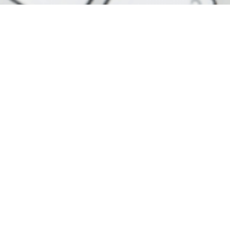
Contact Details
20-22 Wenlock Road, London , N1
7GU
+0203 333 3030
+447522 122 614
info@bmcaccountants.com