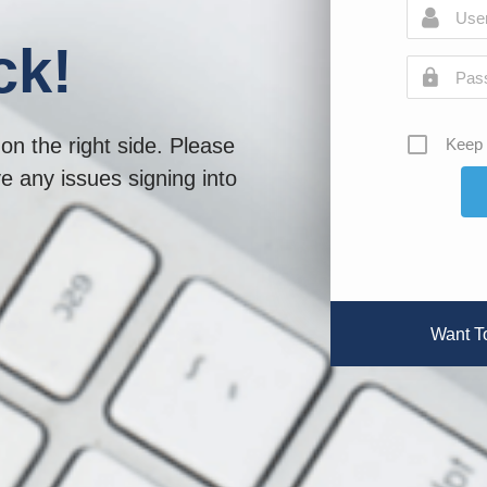
ck!
on the right side. Please
Keep 
ve any issues signing into
Want T