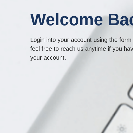
Welcome Ba
Login into your account using the form 
feel free to reach us anytime if you ha
your account.