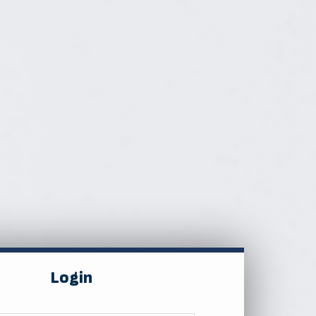
Login