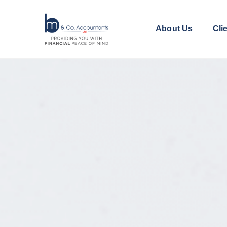
About Us
Cli