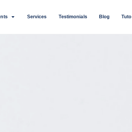
ents
Services
Testimonials
Blog
Tuto