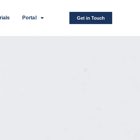
rials
Portal
Get in Touch