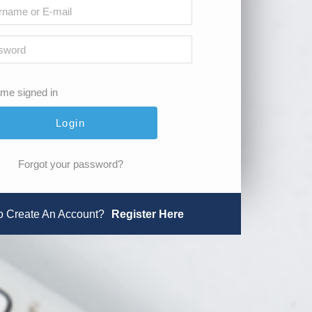
me signed in
Forgot your password?
o Create An Account?
Register Here