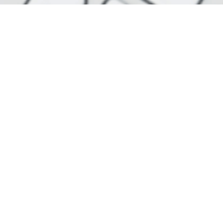
Join our newslette
One of the easiest ways to follow the news as a reader
designed to bring the latest stories straight to your 
specially created e-mails from us a week - and w
completely free.